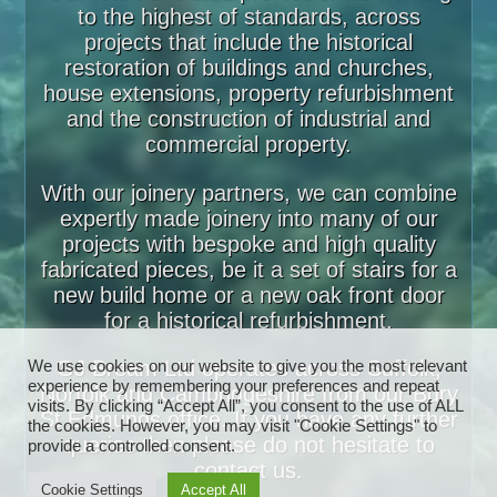
to the highest of standards, across
projects that include the historical
restoration of buildings and churches,
house extensions, property refurbishment
and the construction of industrial and
commercial property.
With our joinery partners, we can combine
expertly made joinery into many of our
projects with bespoke and high quality
fabricated pieces, be it a set of stairs for a
new build home or a new oak front door
for a historical refurbishment.
GJ Bream Ltd operates across Suffolk,
We use cookies on our website to give you the most relevant
experience by remembering your preferences and repeat
Norfolk and Cambridgeshire from our Bury
visits. By clicking “Accept All”, you consent to the use of ALL
St Edmunds office. If you have any further
the cookies. However, you may visit "Cookie Settings" to
queries then please do not hesitate to
provide a controlled consent.
contact us.
Cookie Settings
Accept All