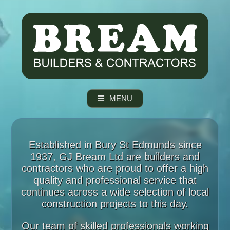
MENU
Established in Bury St Edmunds since
1937, GJ Bream Ltd are builders and
contractors who are proud to offer a high
quality and professional service that
continues across a wide selection of local
construction projects to this day.
Our team of skilled professionals working